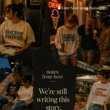
Enter Store using Password: